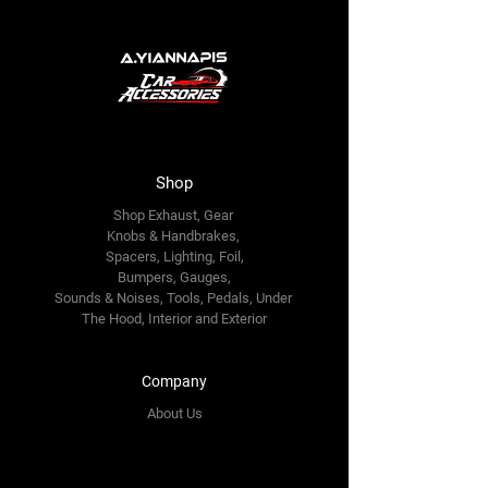
Shop
Shop Exhaust, Gear
Knobs & Handbrakes,
Spacers, Lighting, Foil,
Bumpers, Gauges,
Sounds & Noises, Tools, Pedals, Under
The Hood, Interior and
Exterior
Company
About Us