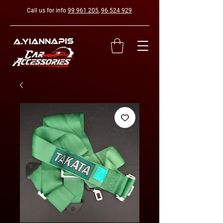
Call us for info
99 961 205
,
96 524 929