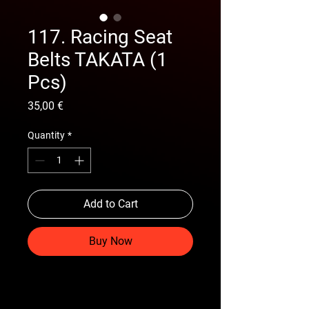
117. Racing Seat
Belts TAKATA (1
Pcs)
Price
35,00 €
Quantity
*
Add to Cart
Buy Now