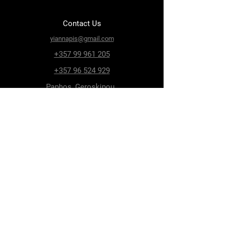
Contact Us
yiannapis@gmail.com
+357 99 961 205
+357 96 524 929
Paphos, Geroskipou,
8200, Archiepiskopou
Makariou 115
Follow Us
Facebook
Terms & Conditions
Privacy Policy
Shipping & Delivery