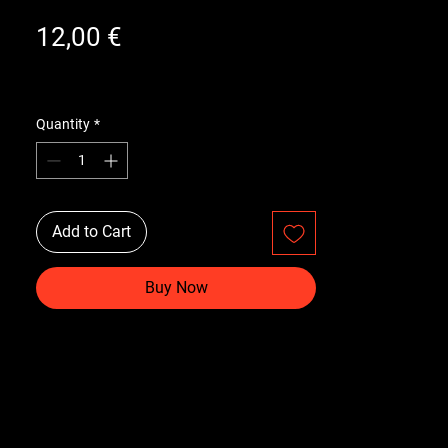
Price
12,00 €
Quantity
*
Add to Cart
Buy Now