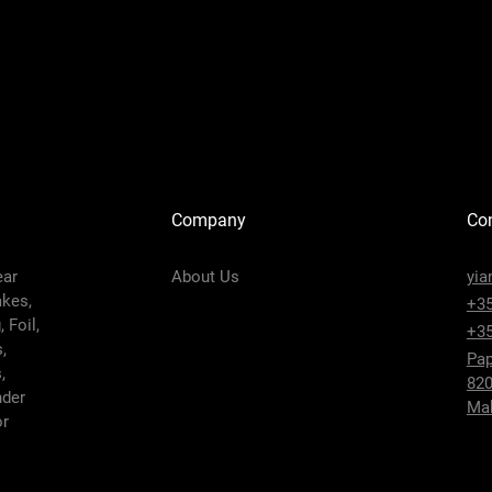
Company
Con
ear
About Us
yia
akes,
+35
 Foil,
+35
,
Pap
,
820
nder
Mak
or