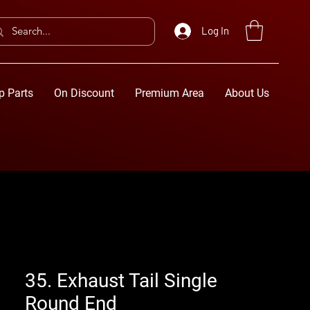
Log In
p Parts
On Discount
Premium Area
About Us
35. Exhaust Tail Single
Round End