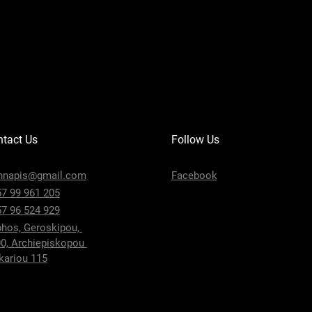
tact Us
Follow Us
nnapis@gmail.com
Facebook
7 99 961 205
7 96 524 929
hos, Geroskipou,
0, Archiepiskopou
ariou 115