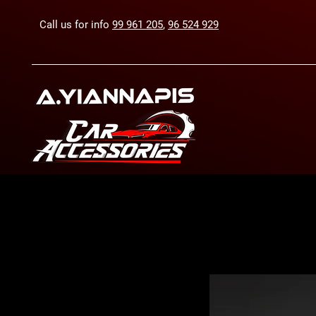
Call us for info
99 961 205
,
96 524 929