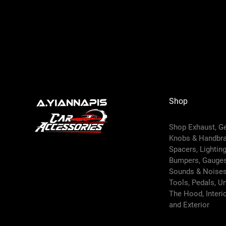
Shop
Shop Exhaust, G
Knobs & Handbr
Spacers, Lighting,
Bumpers, Gauges
Sounds & Noises
Tools, Pedals, U
The Hood, Interi
and
Exterior