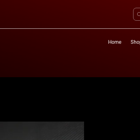
Home
Sho