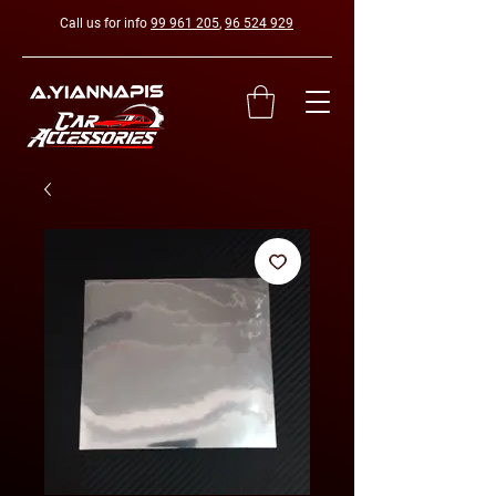
Call us for info
99 961 205
,
96 524 929