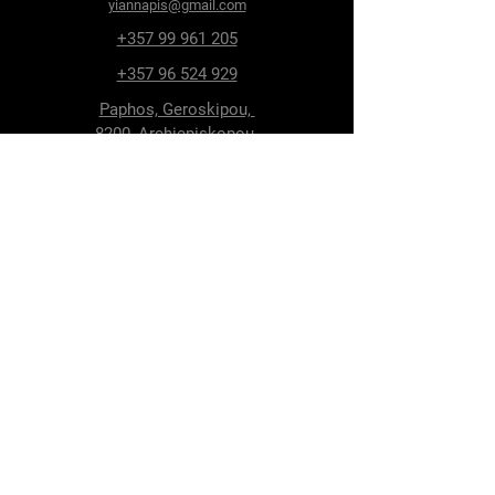
yiannapis@gmail.com
+357 99 961 205
+357 96 524 929
Paphos, Geroskipou,
8200, Archiepiskopou
Makariou 115
Follow Us
Facebook
Terms & Conditions
Privacy Policy
Shipping & Delivery
Return Policy
Cookie Policy