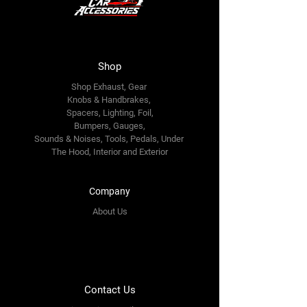
Shop
Shop Exhaust, Gear
Knobs & Handbrakes,
Spacers, Lighting, Foil,
Bumpers, Gauges,
Sounds & Noises, Tools, Pedals, Under
The Hood, Interior and
Exterior
Company
About Us
Contact Us