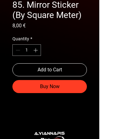
85. Mirror Sticker
(By Square Meter)
Price
8,00 €
Quantity
*
Add to Cart
Buy Now