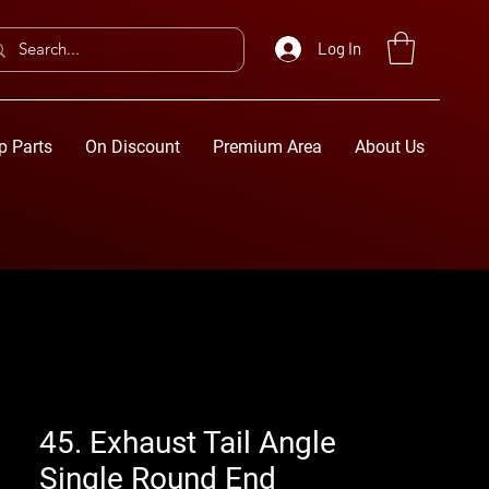
Log In
p Parts
On Discount
Premium Area
About Us
45. Exhaust Tail Angle
Single Round End