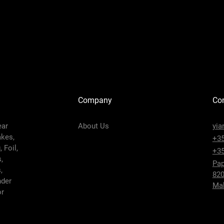
Company
Con
ear
About Us
yia
akes,
+35
 Foil,
+35
,
Pap
,
820
nder
Mak
or