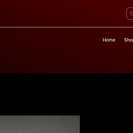
Home
Sho