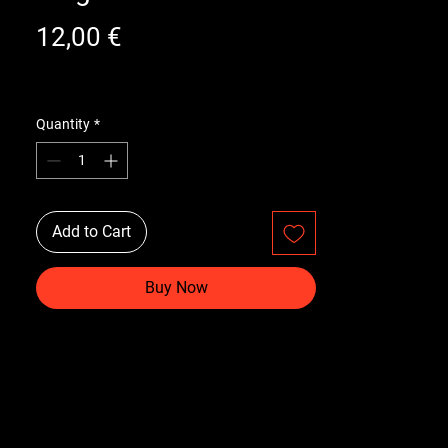
Price
12,00 €
Quantity
*
Add to Cart
Buy Now