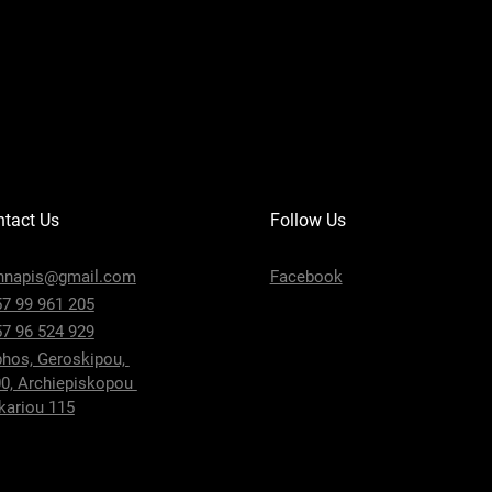
tact Us
Follow Us
nnapis@gmail.com
Facebook
7 99 961 205
7 96 524 929
hos, Geroskipou,
0, Archiepiskopou
ariou 115