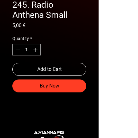
245. Radio
Anthena Small
Price
5,00 €
Quantity
*
Add to Cart
Buy Now