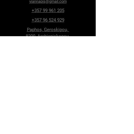
yiannapis@gmail.com
+357 99 961 205
+357 96 524 929
Paphos, Geroskipou,
8200, Archiepiskopou
Makariou 115
Follow Us
Facebook
Terms & Conditions
Privacy Policy
Shipping & Delivery
Return Policy
Cookie Policy