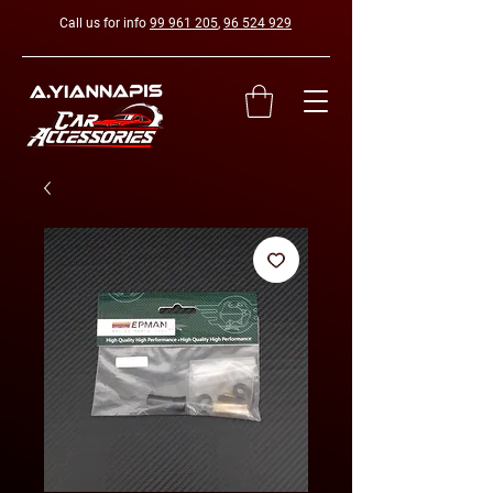
Call us for info
99 961 205
,
96 524 929