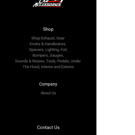
Shop
Shop Exhaust, Gear
Knobs & Handbrakes,
Spacers, Lighting, Foil,
Bumpers, Gauges,
Sounds & Noises, Tools, Pedals, Under
The Hood, Interior and
Exterior
Company
About Us
Contact Us