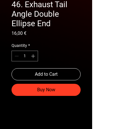
46. Exhaust Tail
Angle Double
Ellipse End
Price
16,00 €
Quantity
*
Add to Cart
Buy Now