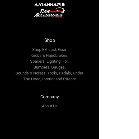
Shop
Shop Exhaust, Gear
Knobs & Handbrakes,
Spacers, Lighting, Foil,
Bumpers, Gauges,
Sounds & Noises, Tools, Pedals, Under
The Hood, Interior and
Exterior
Company
About Us