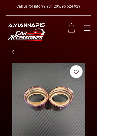
Call us for info
99 961 205
,
96 524 929