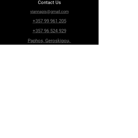
Contact Us
yiannapis@gmail.com
+357 99 961 205
+357 96 524 929
Paphos, Geroskipou,
8200, Archiepiskopou
Makariou 115
Follow Us
Facebook
Terms & Conditions
Privacy Policy
Shipping & Delivery
Return Policy