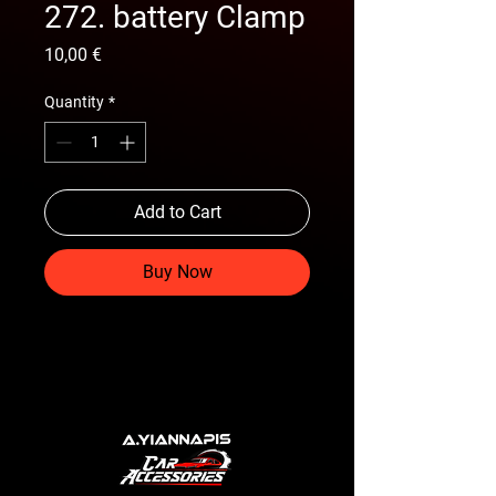
272. battery Clamp
Price
10,00 €
Quantity
*
Add to Cart
Buy Now