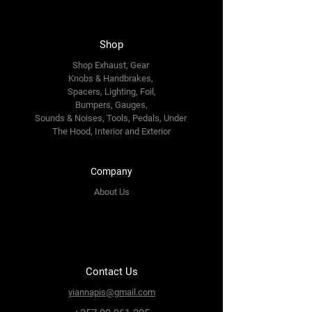
Shop
Shop Exhaust, Gear
Knobs & Handbrakes,
Spacers, Lighting, Foil,
Bumpers, Gauges,
Sounds & Noises, Tools, Pedals, Under
The Hood, Interior and
Exterior
Company
About Us
Contact Us
yiannapis@gmail.com