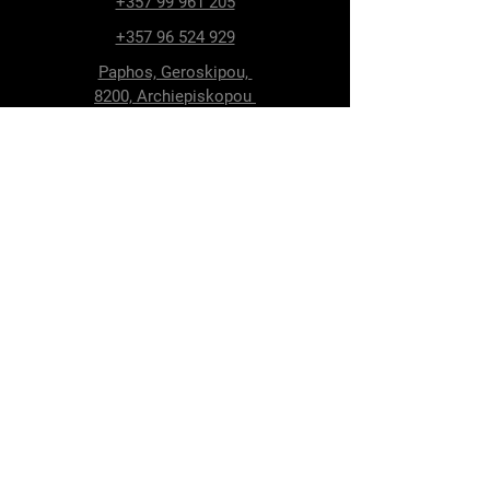
+357 99 961 205
+357 96 524 929
Paphos, Geroskipou,
8200, Archiepiskopou
Makariou 115
Follow Us
Facebook
Terms & Conditions
Privacy Policy
Shipping & Delivery
Return Policy
Cookie Policy