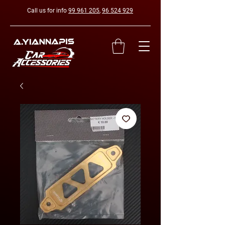
Call us for info
99 961 205
,
96 524 929