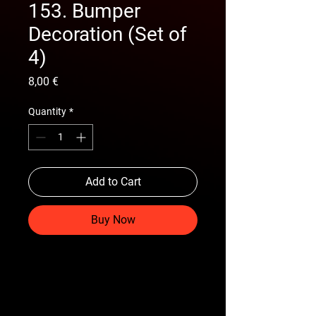
153. Bumper
Decoration (Set of
4)
Price
8,00 €
Quantity
*
Add to Cart
Buy Now