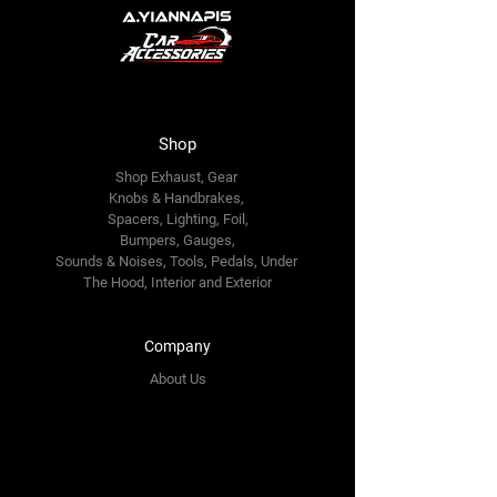
Shop
Shop Exhaust, Gear
Knobs & Handbrakes,
Spacers, Lighting, Foil,
Bumpers, Gauges,
Sounds & Noises, Tools, Pedals, Under
The Hood, Interior and
Exterior
Company
About Us