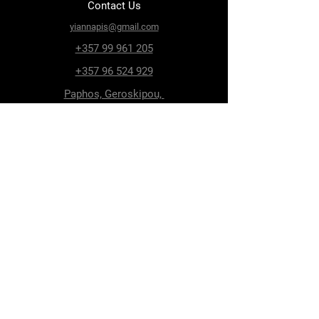
Contact Us
yiannapis@gmail.com
+357 99 961 205
+357 96 524 929
Paphos, Geroskipou,
8200, Archiepiskopou
Makariou 115
Follow Us
Facebook
Terms & Conditions
Privacy Policy
Shipping & Delivery
Return Policy