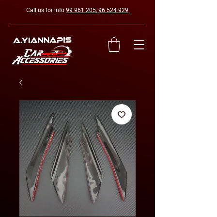
Call us for info
99 961 205
,
96 524 929