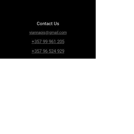
Contact Us
yiannapis@gmail.com
+357 99 961 205
+357 96 524 929
Paphos, Geroskipou,
8200, Archiepiskopou
Makariou 115
Follow Us
Facebook
Terms & Conditions
Privacy Policy