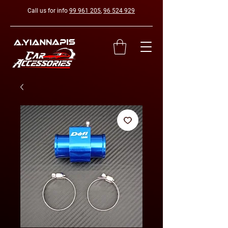
Call us for info
99 961 205
,
96 524 929