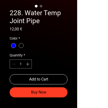
228. Water Temp
Joint Pipe
Price
12,00 €
Color
*
Quantity
*
Add to Cart
Buy Now