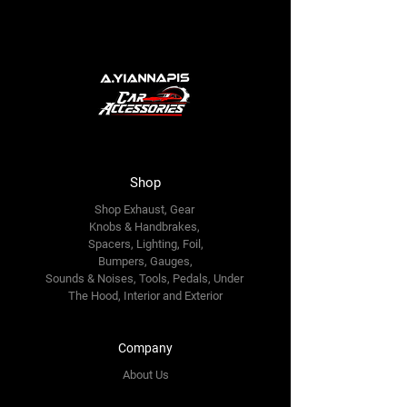
Shop
Shop Exhaust, Gear
Knobs & Handbrakes,
Spacers, Lighting, Foil,
Bumpers, Gauges,
Sounds & Noises, Tools, Pedals, Under
The Hood, Interior and
Exterior
Company
About Us