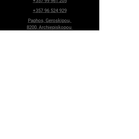
+357 99 961 205
+357 96 524 929
Paphos, Geroskipou,
8200, Archiepiskopou
Makariou 115
Follow Us
Facebook
Terms & Conditions
Privacy Policy
Shipping & Delivery
Return Policy
Cookie Policy