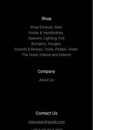
Shop
Shop Exhaust, Gear
Knobs & Handbrakes,
Spacers, Lighting, Foil,
Bumpers, Gauges,
Sounds & Noises, Tools, Pedals, Under
The Hood, Interior and
Exterior
Company
About Us
Contact Us
yiannapis@gmail.com