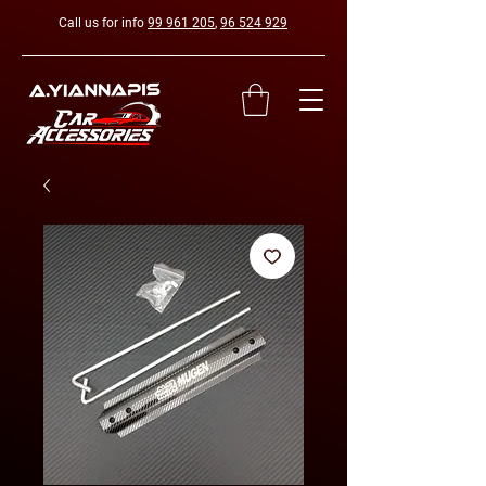
Call us for info
99 961 205
,
96 524 929