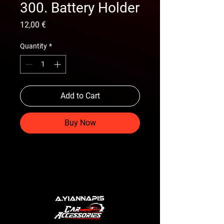
300. Battery Holder
Price
12,00 €
Quantity
*
Add to Cart
Buy Now