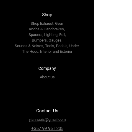
Shop
Shop Exhaust, Gear
Knobs & Handbrakes,
Spacers, Lighting, Foil,
Bumpers, Gauges,
Sounds & Noises, Tools, Pedals, Under
The Hood, Interior and
Exterior
Company
About Us
Contact Us
yiannapis@gmail.com
+357 99 961 205