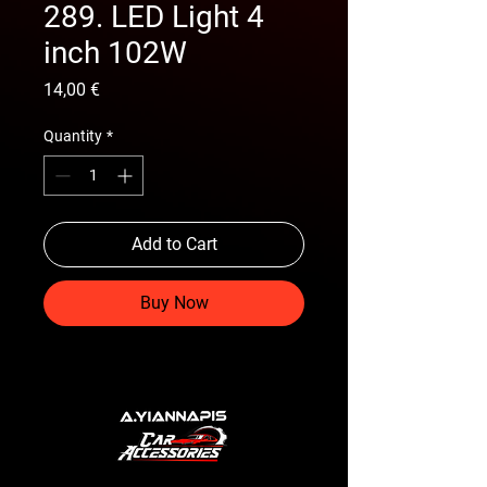
289. LED Light 4
inch 102W
Price
14,00 €
Quantity
*
Add to Cart
Buy Now