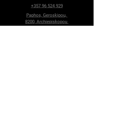
+357 96 524 929
Paphos, Geroskipou,
8200, Archiepiskopou
Makariou 115
Follow Us
Facebook
Terms & Conditions
Privacy Policy
Shipping & Delivery
Return Policy
Cookie Policy