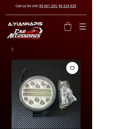
Call us for info
99 961 205
,
96 524 929