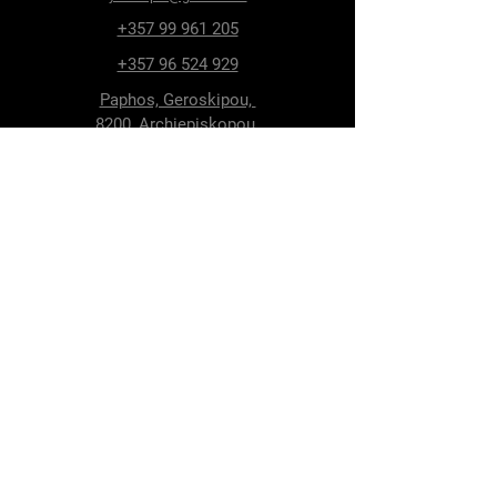
+357 99 961 205
+357 96 524 929
Paphos, Geroskipou,
8200, Archiepiskopou
Makariou 115
Follow Us
Facebook
Terms & Conditions
Privacy Policy
Shipping & Delivery
Return Policy
Cookie Policy