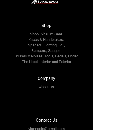
Shop
Shop Exhaust, Gear
Knobs & Handbrakes,
Spacers, Lighting, Foil,
Bumpers, Gauges,
Sounds & Noises, Tools, Pedals, Under
The Hood, Interior and
Exterior
Company
About Us
Contact Us
yiannapis@gmail.com