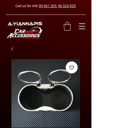
Call us for info
99 961 205
,
96 524 929