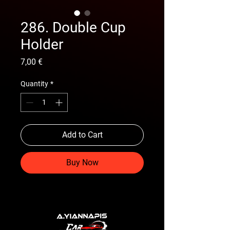
286. Double Cup
Holder
Price
7,00 €
Quantity
*
Add to Cart
Buy Now