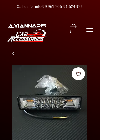
Call us for info
99 961 205
,
96 524 929