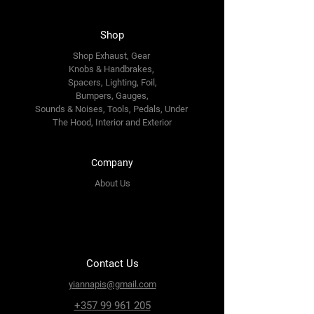
Shop
Shop Exhaust, Gear
Knobs & Handbrakes,
Spacers, Lighting, Foil,
Bumpers, Gauges,
Sounds & Noises, Tools, Pedals, Under
The Hood, Interior and
Exterior
Company
About Us
Contact Us
yiannapis@gmail.com
+357 99 961 205