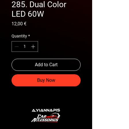
285. Dual Color
LED 60W
Price
12,00 €
Quantity
*
Add to Cart
Buy Now