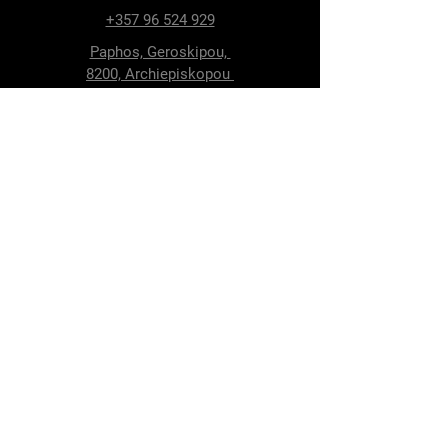
+357 96 524 929
Paphos, Geroskipou,
8200, Archiepiskopou
Makariou 115
Follow Us
Facebook
Terms & Conditions
Privacy Policy
Shipping & Delivery
Return Policy
Cookie Policy