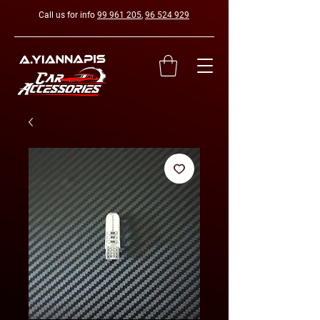
Call us for info
99 961 205
,
96 524 929