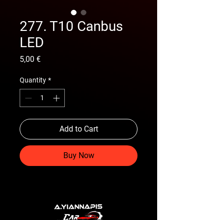
277. T10 Canbus
LED
Price
5,00 €
Quantity
*
Add to Cart
Buy Now