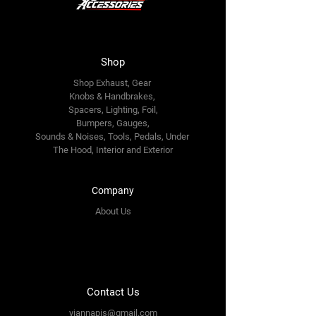
Shop
Shop Exhaust, Gear
Knobs & Handbrakes,
Spacers, Lighting, Foil,
Bumpers, Gauges,
Sounds & Noises, Tools, Pedals, Under
The Hood, Interior and
Exterior
Company
About Us
Contact Us
yiannapis@gmail.com