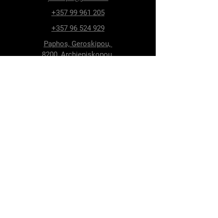
+357 99 961 205
+357 96 524 929
Paphos, Geroskipou,
8200, Archiepiskopou
Makariou 115
Follow Us
Facebook
Terms & Conditions
Privacy Policy
Shipping & Delivery
Return Policy
Cookie Policy